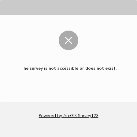
The survey is not accessible or does not exist.
Powered by ArcGIS Survey123