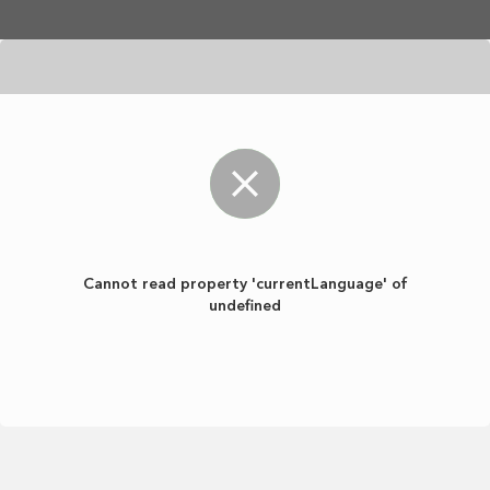
Skip to main content
Cannot read property 'currentLanguage' of
undefined