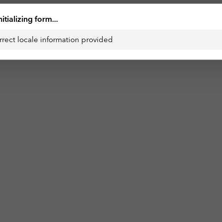
nitializing form...
rrect locale information provided