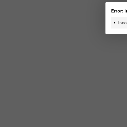
Error: I
Inco