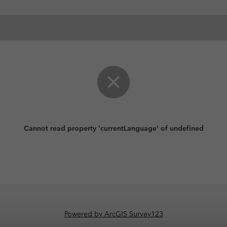
Cannot read property 'currentLanguage' of undefined
Powered by ArcGIS Survey123