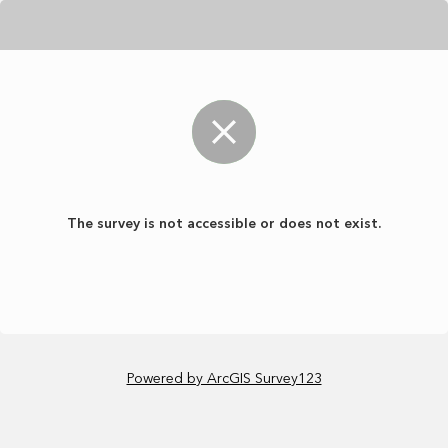
The survey is not accessible or does not exist.
Powered by ArcGIS Survey123