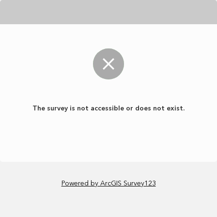
The survey is not accessible or does not exist.
Powered by ArcGIS Survey123