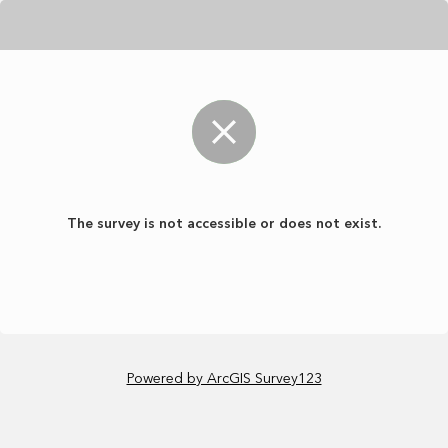
The survey is not accessible or does not exist.
Powered by ArcGIS Survey123