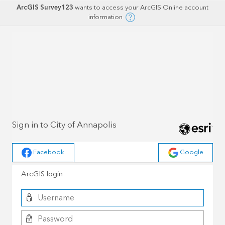
ArcGIS Survey123
wants to access your ArcGIS Online account
information
Sign in to City of Annapolis
Facebook
Google
ArcGIS login