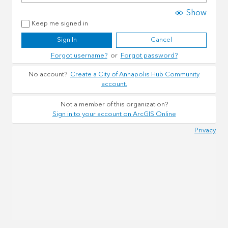
Show
Keep me signed in
Sign In
Cancel
Forgot username?
or
Forgot password?
No account?
Create a City of Annapolis Hub Community
account.
Not a member of this organization?
Sign in to your account on ArcGIS Online
Privacy