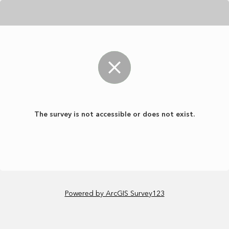
The survey is not accessible or does not exist.
Powered by ArcGIS Survey123