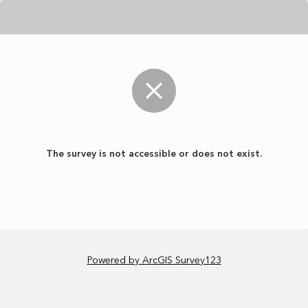
The survey is not accessible or does not exist.
Powered by ArcGIS Survey123