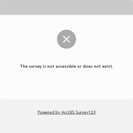
The survey is not accessible or does not exist.
Powered by ArcGIS Survey123