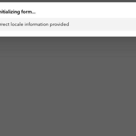
nitializing form...
rrect locale information provided