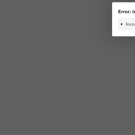
Error: I
Inco