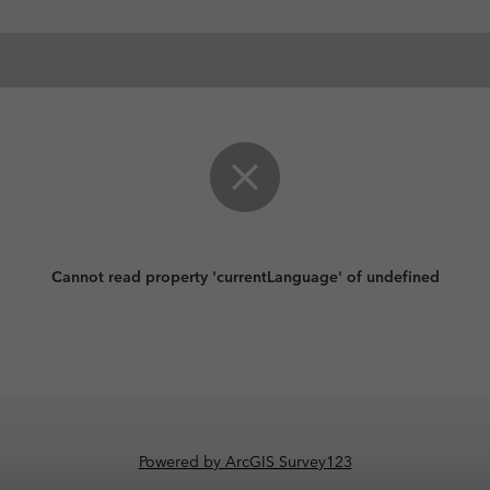
Cannot read property 'currentLanguage' of undefined
Powered by ArcGIS Survey123