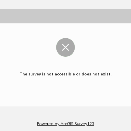
The survey is not accessible or does not exist.
Powered by ArcGIS Survey123