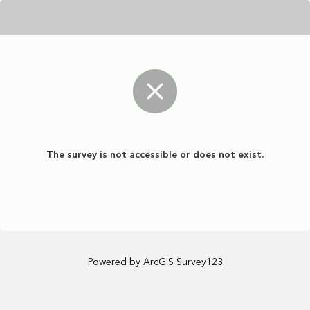
The survey is not accessible or does not exist.
Powered by ArcGIS Survey123