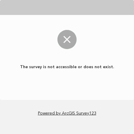
The survey is not accessible or does not exist.
Powered by ArcGIS Survey123