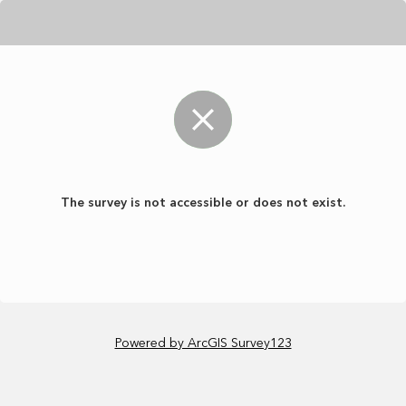
The survey is not accessible or does not exist.
Powered by ArcGIS Survey123