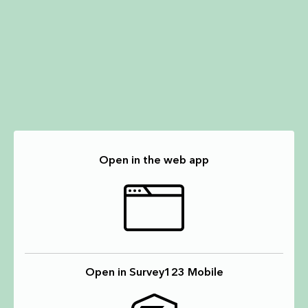
Open in the web app
Open in Survey123 Mobile