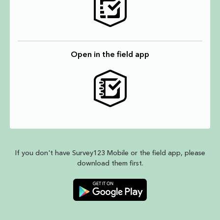
Open in the field app
If you don't have Survey123 Mobile or the field app, please
download them first.