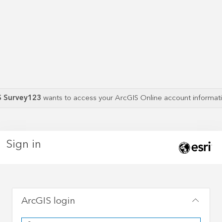
S Survey123
wants to access your ArcGIS Online account informa
Sign in
ArcGIS login