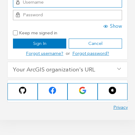
Show
Keep me signed in
Sign In
Cancel
Forgot username?
or
Forgot password?
Your ArcGIS organization's URL
Privacy