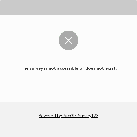
The survey is not accessible or does not exist.
Powered by ArcGIS Survey123