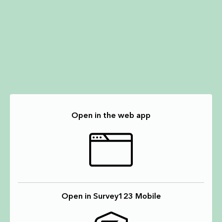
Open in the web app
Open in Survey123 Mobile