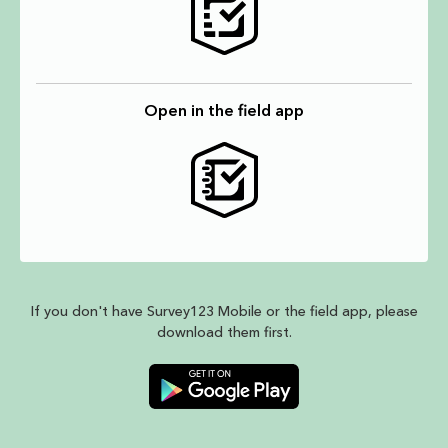
Open in the field app
If you don't have Survey123 Mobile or the field app, please
download them first.