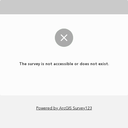
The survey is not accessible or does not exist.
Powered by ArcGIS Survey123