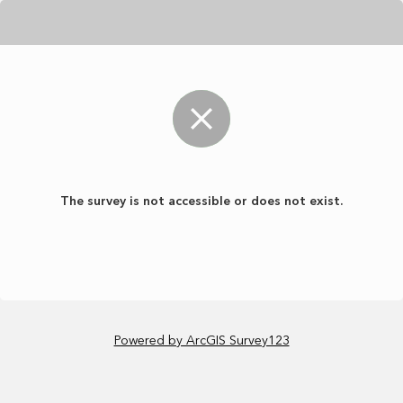
The survey is not accessible or does not exist.
Powered by ArcGIS Survey123