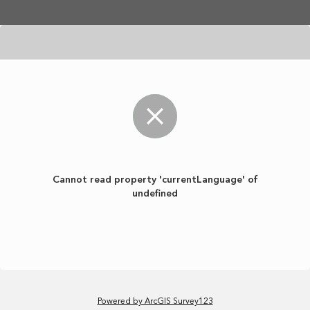
Skip to main content
Cannot read property 'currentLanguage' of
undefined
Powered by ArcGIS Survey123