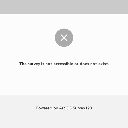
The survey is not accessible or does not exist.
Powered by ArcGIS Survey123