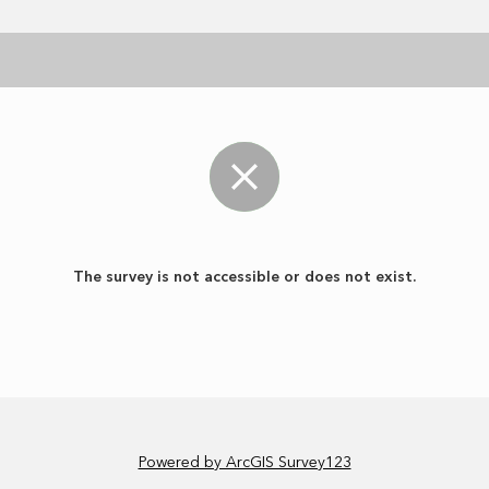
The survey is not accessible or does not exist.
Powered by ArcGIS Survey123