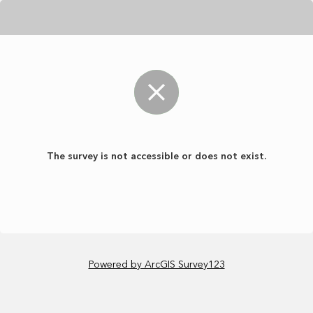
The survey is not accessible or does not exist.
Powered by ArcGIS Survey123