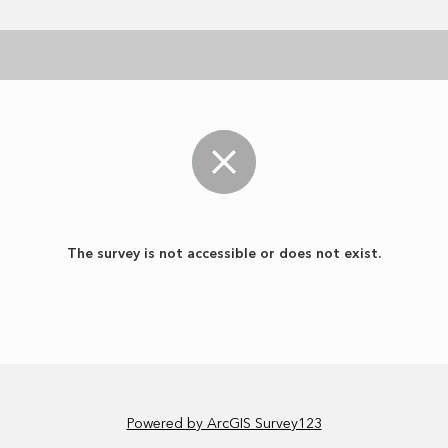
The survey is not accessible or does not exist.
Powered by ArcGIS Survey123