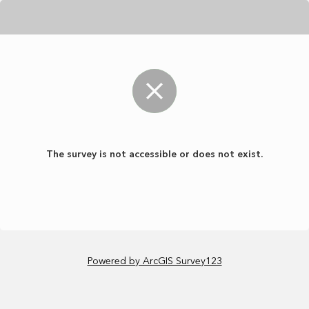
The survey is not accessible or does not exist.
Powered by ArcGIS Survey123