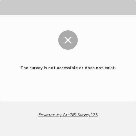
The survey is not accessible or does not exist.
Powered by ArcGIS Survey123