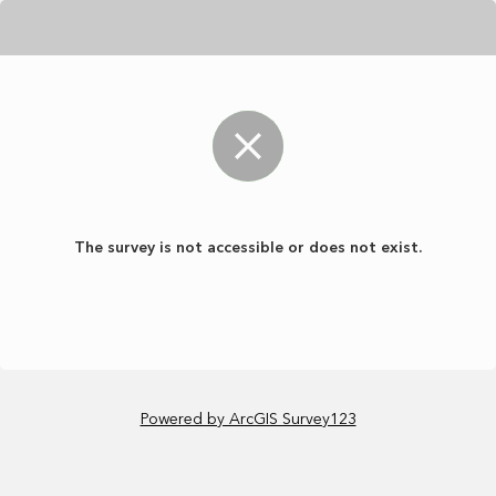
The survey is not accessible or does not exist.
Powered by ArcGIS Survey123