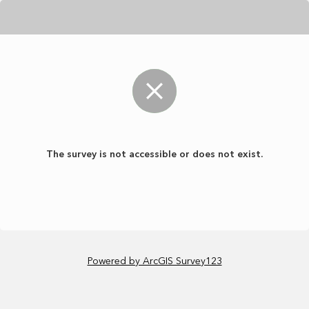
The survey is not accessible or does not exist.
Powered by ArcGIS Survey123