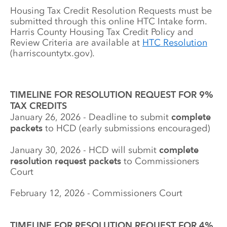
Housing Tax Credit Resolution Requests must be 
submitted through this online HTC Intake form. 
Harris County Housing Tax Credit Policy and 
Review Criteria are available at 
HTC Resolution
(harriscountytx.gov). 
TIMELINE FOR RESOLUTION REQUEST FOR 9% 
TAX CREDITS 
January 26, 2026 - Deadline to submit 
complete 
packets
 to HCD (early submissions encouraged)
January 30, 2026 - HCD will submit 
complete 
resolution request packets
 to Commissioners 
Court
February 12, 2026 - Commissioners Court
TIMELINE FOR RESOLUTION REQUEST FOR 4% 