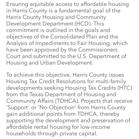
Ensuring equitable access to affordable housing 
in Harris County is a fundamental goal of the 
Harris County Housing and Community 
Development Department (HCD). This 
commitment is outlined in the goals and 
objectives of the Consolidated Plan and the 
Analysis of Impediments to Fair Housing, which 
have been approved by the Commissioners 
Court and submitted to the U.S. Department of 
Housing and Urban Development. 
To achieve this objective, Harris County issues 
Housing Tax Credit Resolutions for multi-family 
developments seeking Housing Tax Credits (HTC) 
from the Texas Department of Housing and 
Community Affairs (TDHCA). Projects that receive 
'Support' or 'No-Objection' from Harris County 
gain additional points from TDHCA, thereby 
supporting the development and preservation of 
affordable rental housing for low-income 
households through private capital.