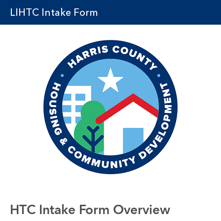
LIHTC Intake Form
HTC Intake Form Overview 