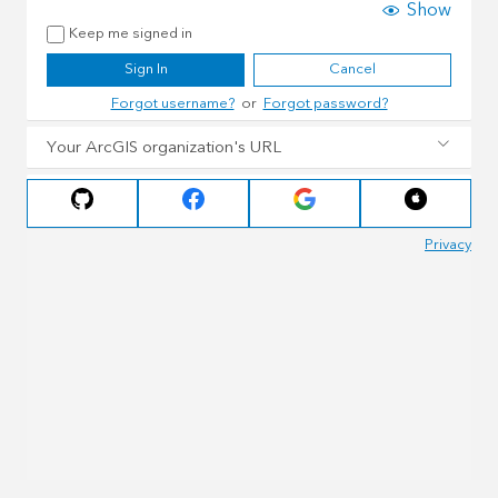
Show
Keep me signed in
Sign In
Cancel
Forgot username?
or
Forgot password?
Your ArcGIS organization's URL
Privacy