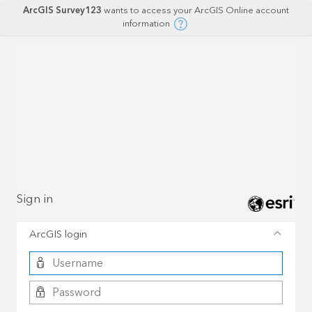
ArcGIS Survey123
wants to access your ArcGIS Online account
information
Sign in
ArcGIS login