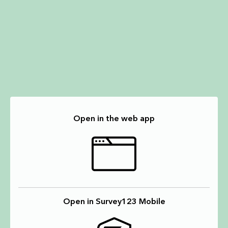
Open in the web app
Open in Survey123 Mobile