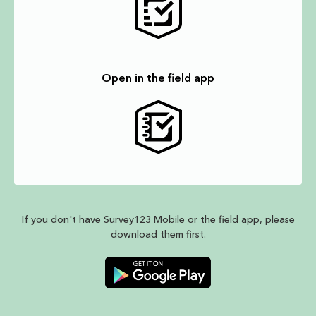
Open in the field app
If you don't have Survey123 Mobile or the field app, please
download them first.