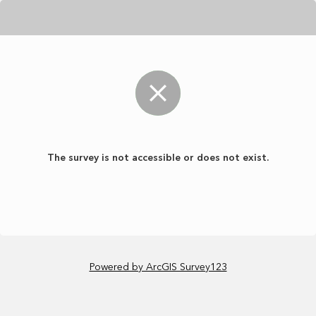
The survey is not accessible or does not exist.
Powered by ArcGIS Survey123