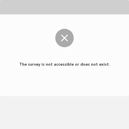
The survey is not accessible or does not exist.