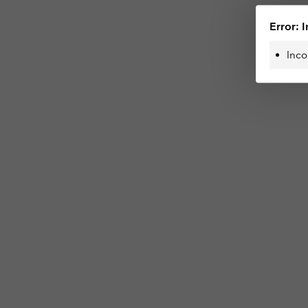
Error: I
Inco