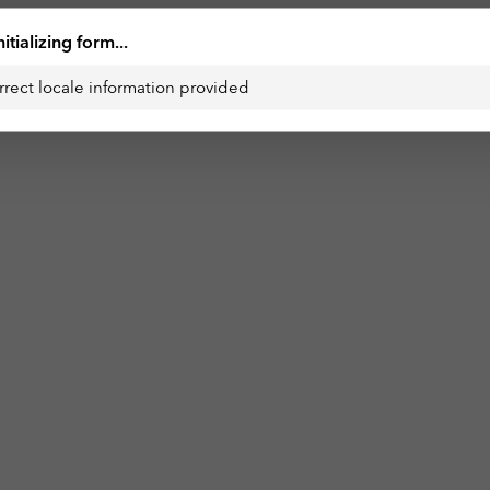
nitializing form...
rrect locale information provided