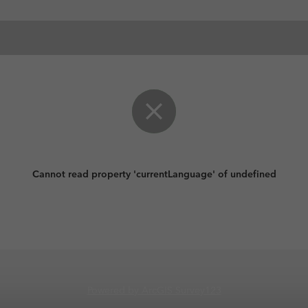
Cannot read property 'currentLanguage' of undefined
Powered by ArcGIS Survey123