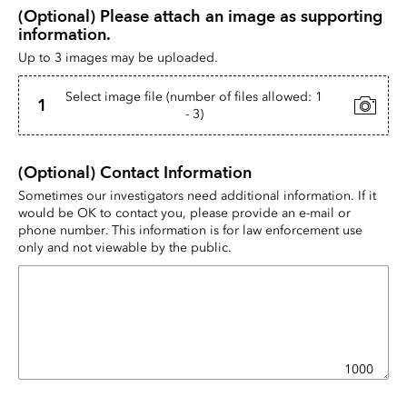
(Optional) Please attach an image as supporting 
information.
Up to 3 images may be uploaded.
Select image file (number of files allowed: 1
1
- 3)
(Optional) Contact Information
Sometimes our investigators need additional information. If it 
would be OK to contact you, please provide an e-mail or 
phone number. This information is for law enforcement use 
only and not viewable by the public.
1000