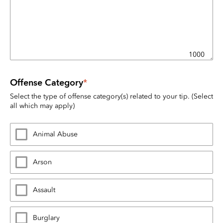
1000
Offense Category
*
Select the type of offense category(s) related to your tip. (Select 
all which may apply)
Animal Abuse
Arson
Assault
Burglary