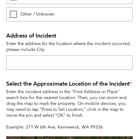
Other / Unknown
Address of Incident
Enter the address for the location where the incident occurred, 
please include City.
Select the Approximate Location of the Incident
*
Enter the incident address in the "Find Address or Place" 
search box for the nearest location. Then, you can zoom and 
drag the map to mark the property. On mobile devices, you 
may need to tap "Press to Set Location," click in the map to 
move the pin and select "OK" to finish.
Example: 211 W 6th Ave, Kennewick, WA 99336