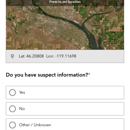
Press to set location
Lat: 46.20808 Lon: -119.11698
Do you have suspect information?
*
Yes
No
Other / Unknown