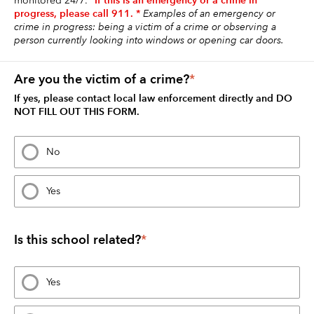
*If this is an emergency or a crime in 
monitored 24/7. 
progress, please call 911. *
Examples of an emergency or 
crime in progress: being a victim of a crime or observing a 
person currently looking into windows or opening car doors. 
Are you the victim of a crime?
*
If yes, please contact local law enforcement directly and DO 
NOT FILL OUT THIS FORM.
No
Yes
Is this school related?
*
Yes