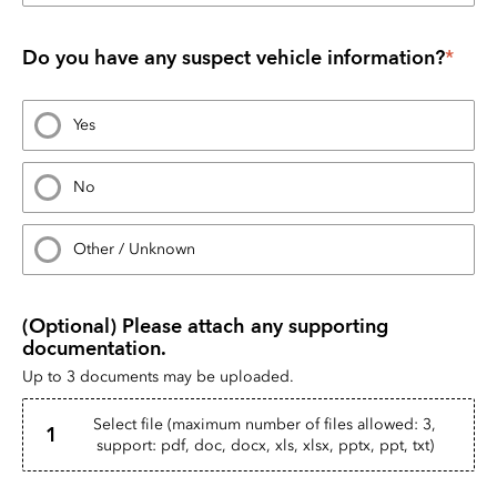
Do you have any suspect vehicle information?
*
Yes
No
Other / Unknown
(Optional) Please attach any supporting 
documentation.
Up to 3 documents may be uploaded.
Select file (maximum number of files allowed: 3,
1
support: pdf, doc, docx, xls, xlsx, pptx, ppt, txt)