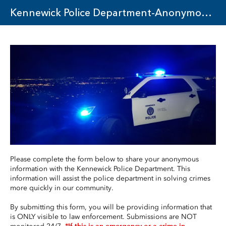
Kennewick Police Department-Anonymous Tip Reporting
Please complete the form below to share your anonymous 
information with the Kennewick Police Department. This 
information will assist the police department in solving crimes 
more quickly in our community.
By submitting this form, you will be providing information that 
is ONLY visible to law enforcement. Submissions are NOT 