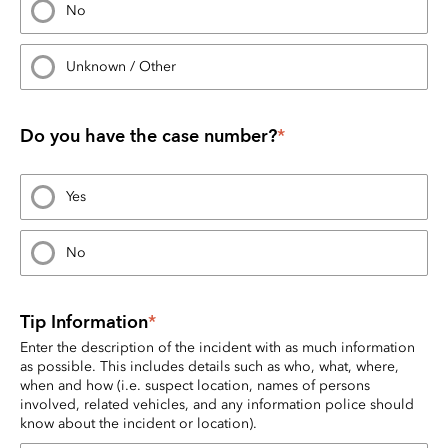
No
Unknown / Other
Do you have the case number?
*
Yes
No
Tip Information
*
Enter the description of the incident with as much information 
as possible. This includes details such as who, what, where, 
when and how (i.e. suspect location, names of persons 
involved, related vehicles, and any information police should 
know about the incident or location).