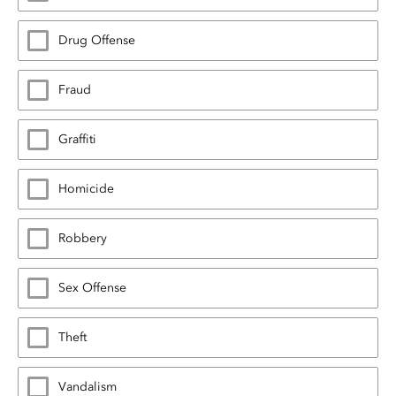
Drug Offense
Fraud
Graffiti
Homicide
Robbery
Sex Offense
Theft
Vandalism