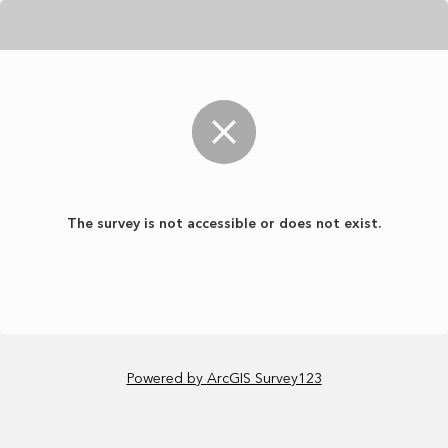
The survey is not accessible or does not exist.
Powered by ArcGIS Survey123