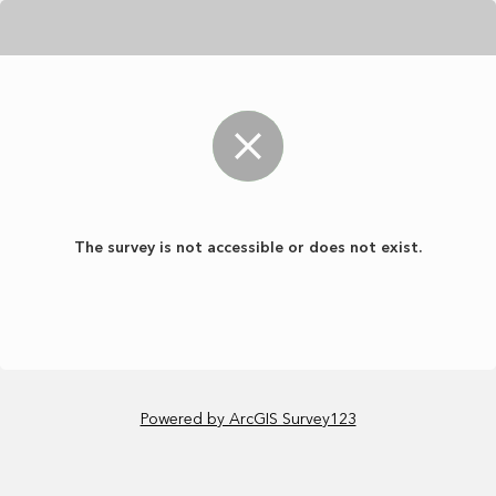
The survey is not accessible or does not exist.
Powered by ArcGIS Survey123