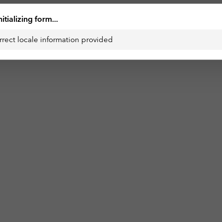
nitializing form...
rrect locale information provided