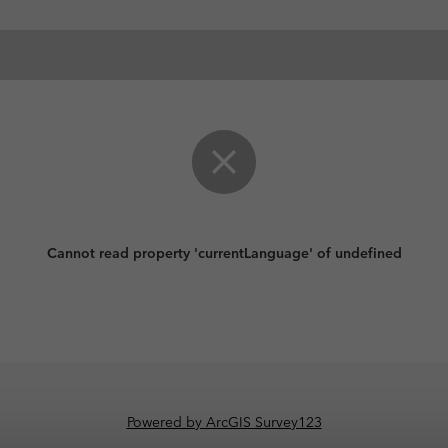
Cannot read property 'currentLanguage' of undefined
Powered by ArcGIS Survey123