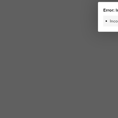
Error: I
Inco