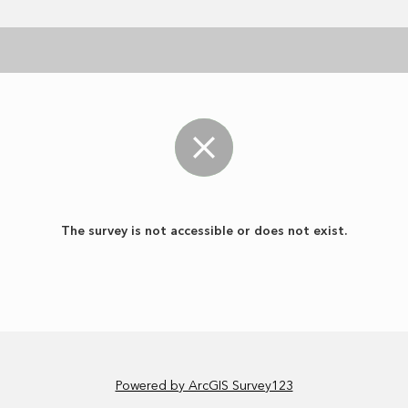
The survey is not accessible or does not exist.
Powered by ArcGIS Survey123