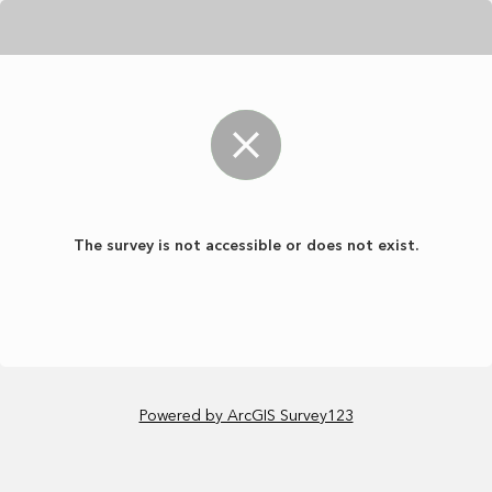
The survey is not accessible or does not exist.
Powered by ArcGIS Survey123