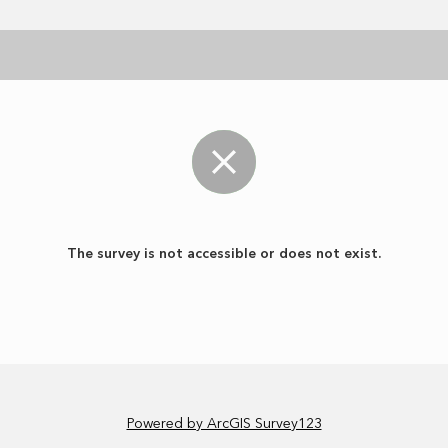
The survey is not accessible or does not exist.
Powered by ArcGIS Survey123