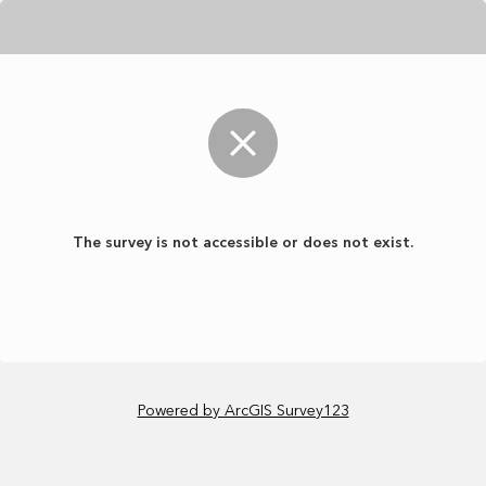
The survey is not accessible or does not exist.
Powered by ArcGIS Survey123