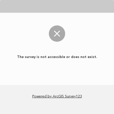
The survey is not accessible or does not exist.
Powered by ArcGIS Survey123