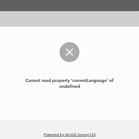
Skip to main content
Cannot read property 'currentLanguage' of
undefined
Powered by ArcGIS Survey123