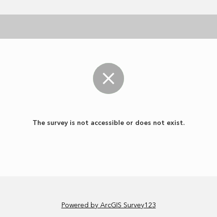
The survey is not accessible or does not exist.
Powered by ArcGIS Survey123