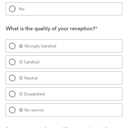
No
What is the quality of your reception?
*
😃 Strongly Satisfied
🙂 Satisfied
😐 Neutral
🙁 Dissatisfied
😡 No service