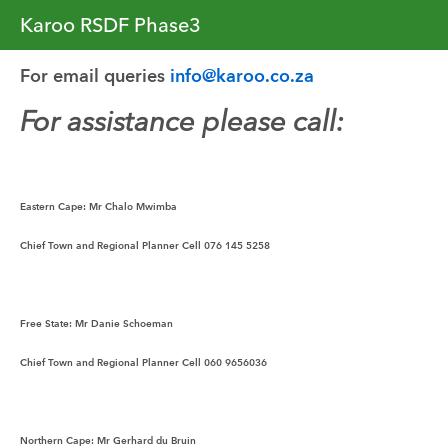
Karoo RSDF Phase3
For email queries 
info@karoo.co.za
For assistance please call:
Eastern Cape:
 Mr Chalo Mwimba
Chief Town and Regional Planner Cell 076 145 5258
Free State:
 Mr Danie Schoeman
Chief Town and Regional Planner Cell 060 9656036
Northern Cape:
 Mr Gerhard du Bruin