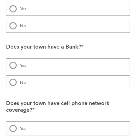
Yes
No
Does your town have a Bank?
*
Yes
No
Does your town have cell phone network 
coverage?
*
Yes