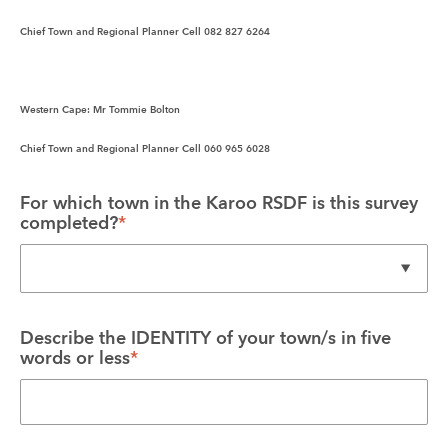
Chief Town and Regional Planner Cell 082 827 6264
Western Cape:
 Mr Tommie Bolton
Chief Town and Regional Planner Cell 060 965 6028
For which town in the Karoo RSDF is this survey 
completed?
*
Describe the IDENTITY of your town/s in five 
words or less
*