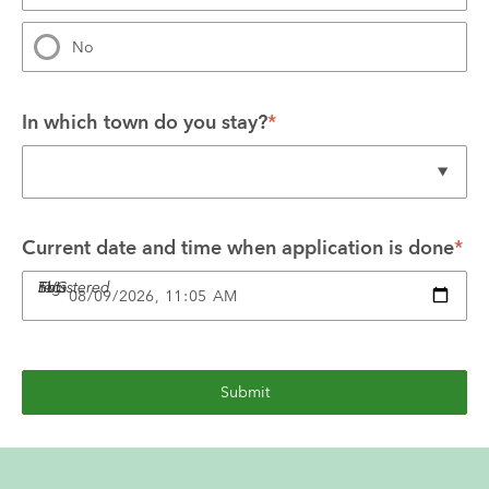
No
In which town do you stay?
*
Current date and time when application is done
*
This SVG not registered
Submit