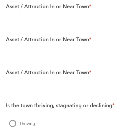
Asset / Attraction In or Near Town
*
Asset / Attraction In or Near Town
*
Asset / Attraction In or Near Town
*
Is the town thriving, stagnating or declining
*
Thriving