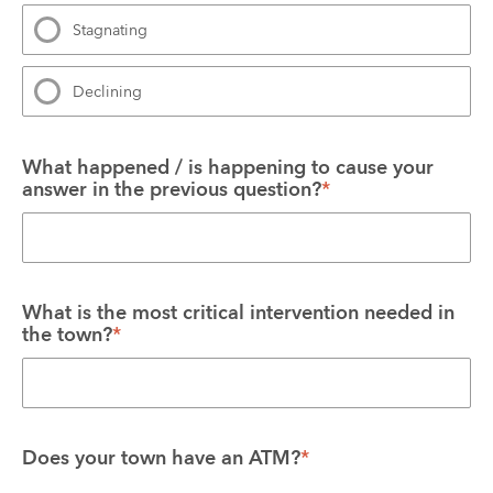
Stagnating
Declining
What happened / is happening to cause your 
answer in the previous question?
*
What is the most critical intervention needed in 
the town?
*
Does your town have an ATM?
*