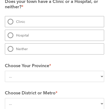
Does your town have a Clinic or a Hospital, or 
neither?
*
Clinic
Hospital
Neither
Choose Your Province
*
Choose District or Metro
*