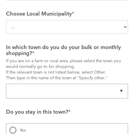
Choose Local Municipality
*
In which town do you do your bulk or monthly 
shopping?
*
If you are on a farm or rural area, please select the town you 
would normally go to for shopping.
If the relevant town is not listest below, select Other.
Then type in the name of the town at "Specify other."
Do you stay in this town?
*
Yes