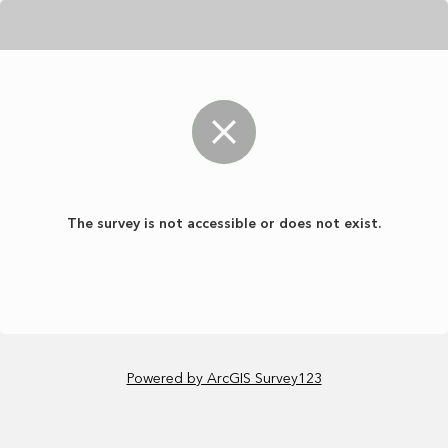
The survey is not accessible or does not exist.
Powered by ArcGIS Survey123