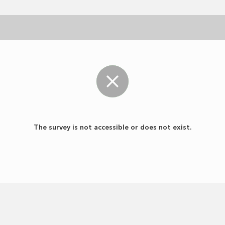
The survey is not accessible or does not exist.